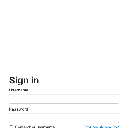
Skip
to
main
content
Sign in
Username
Password
Remember username
Trouble signing in?