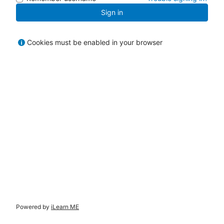
Sign in
Cookies must be enabled in your browser
Powered by
iLearn ME